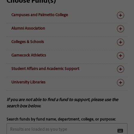
Choose Fund(s)
Campuses and Palmetto College
Alumni Association
Colleges & Schools
Gamecock Athletics
Student Affairs and Academic Support
University Libraries
If you are not able to find a fund to support, please use the
search box below.
Search funds by fund name, department, college, or purpose: