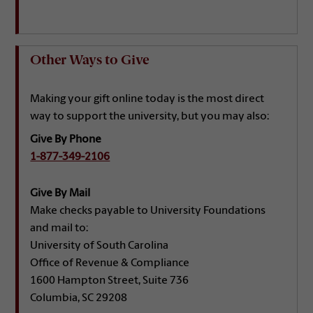
Other Ways to Give
Making your gift online today is the most direct
way to support the university, but you may also:
Give By Phone
1-877-349-2106
Give By Mail
Make checks payable to University Foundations
and mail to:
University of South Carolina
Office of Revenue & Compliance
1600 Hampton Street, Suite 736
Columbia, SC 29208