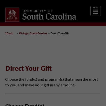
Giving
at South Carolina
SC.edu
Giving at South Carolina
Direct Your Gift
Direct Your Gift
Choose the fund(s) and program(s) that mean the most
to you, and make your gift in any amount.