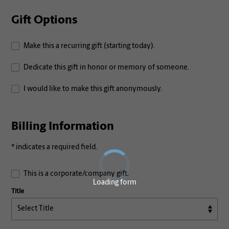
Gift Options
Make this a recurring gift (starting today).
Dedicate this gift in honor or memory of someone.
I would like to make this gift anonymously.
Billing Information
* indicates a required field.
This is a corporate/company gift.
Loading form
Title