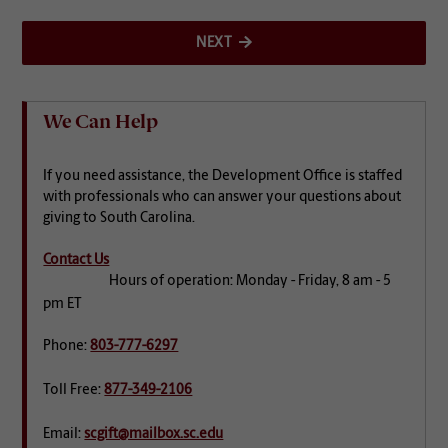
NEXT
We Can Help
If you need assistance, the Development Office is staffed
with professionals who can answer your questions about
giving to South Carolina.
Contact Us
Hours of operation: Monday - Friday, 8 am - 5
pm ET
Phone:
803-777-6297
Toll Free:
877-349-2106
Email:
scgift@mailbox.sc.edu