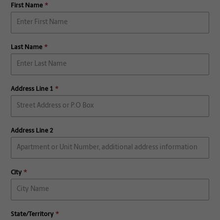
First Name
Last Name
Address Line 1
Address Line 2
City
State/Territory