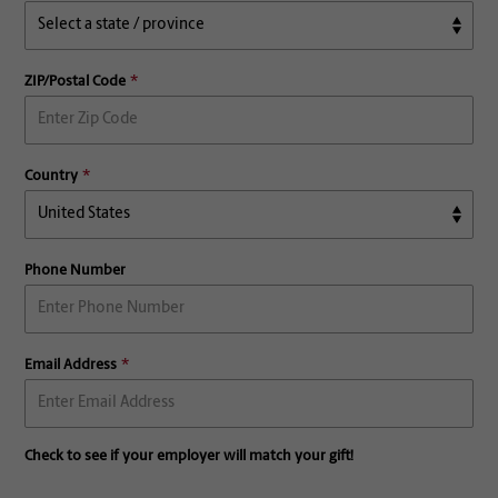
ZIP/Postal Code
Country
Phone Number
Email Address
Check to see if your employer will match your gift!