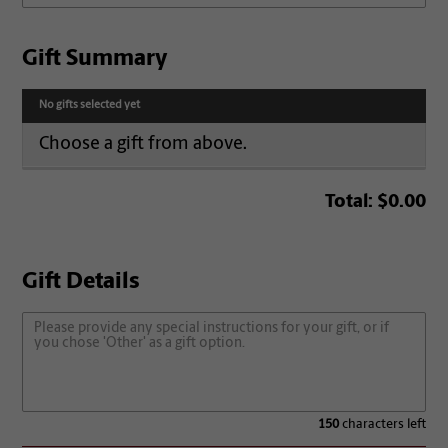
Gift Summary
No gifts selected yet
Choose a gift from above.
Total:
$0.00
Gift Details
150
characters left