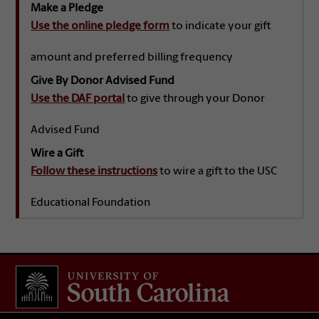
Make a Pledge
Use the online pledge form
to indicate your gift
amount and preferred billing frequency
Give By Donor Advised Fund
Use the DAF portal
to give through your Donor
Advised Fund
Wire a Gift
Follow these instructions
to wire a gift to the USC
Educational Foundation