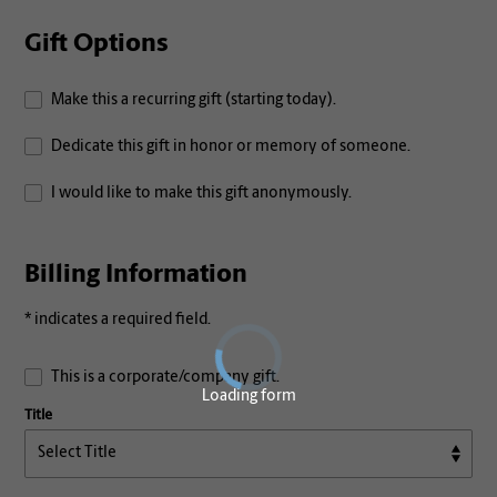
Gift Options
Make this a recurring gift (starting today).
Dedicate this gift in honor or memory of someone.
I would like to make this gift anonymously.
Billing Information
* indicates a required field.
This is a corporate/company gift.
Loading form
Title