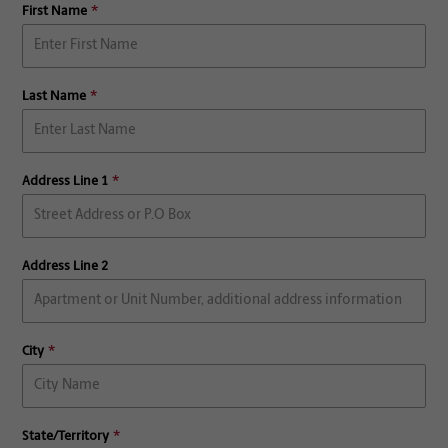
First Name
Last Name
Address Line 1
Address Line 2
City
State/Territory