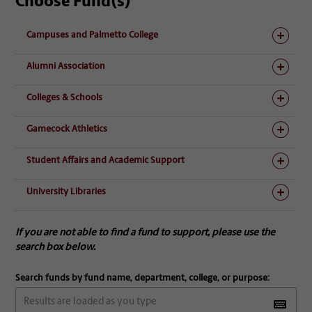
Choose Fund(s)
Campuses and Palmetto College
Alumni Association
Colleges & Schools
Gamecock Athletics
Student Affairs and Academic Support
University Libraries
If you are not able to find a fund to support, please use the
search box below.
Search funds by fund name, department, college, or purpose: