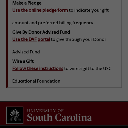
Make a Pledge
Use the online pledge form
to indicate your gift
amount and preferred billing frequency
Give By Donor Advised Fund
Use the DAF portal
to give through your Donor
Advised Fund
Wire a Gift
Follow these instructions
to wire a gift to the USC
Educational Foundation