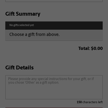
Gift Summary
No gifts selected yet
Choose a gift from above.
Total:
$0.00
Gift Details
150
characters left