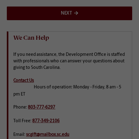
NEXT
We Can Help
If you need assistance, the Development Office is staffed
with professionals who can answer your questions about
giving to South Carolina.
Contact Us
Hours of operation: Monday - Friday, 8 am - 5
pm ET
Phone:
803-777-6297
Toll Free:
877-349-2106
Email:
scgift@mailbox.sc.edu