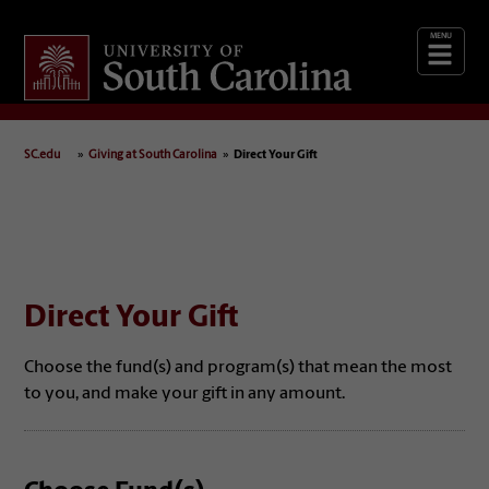
Giving
at South Carolina
SC.edu
Giving at South Carolina
Direct Your Gift
Direct Your Gift
Choose the fund(s) and program(s) that mean the most
to you, and make your gift in any amount.