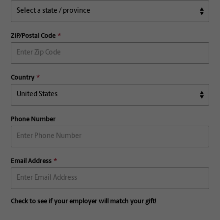
ZIP/Postal Code
Country
Phone Number
Email Address
Check to see if your employer will match your gift!