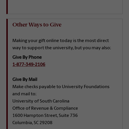
Other Ways to Give
Making your gift online today is the most direct
way to support the university, but you may also:
Give By Phone
1-877-349-2106
Give By Mail
Make checks payable to University Foundations
and mail to:
University of South Carolina
Office of Revenue & Compliance
1600 Hampton Street, Suite 736
Columbia, SC 29208