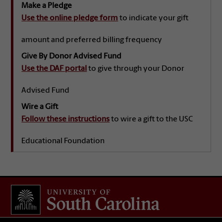
Make a Pledge
Use the online pledge form
to indicate your gift
amount and preferred billing frequency
Give By Donor Advised Fund
Use the DAF portal
to give through your Donor
Advised Fund
Wire a Gift
Follow these instructions
to wire a gift to the USC
Educational Foundation