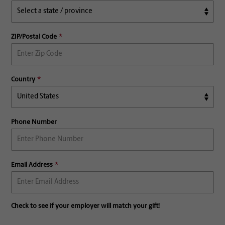
ZIP/Postal Code
Country
Phone Number
Email Address
Check to see if your employer will match your gift!