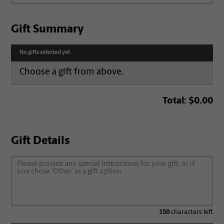
Gift Summary
No gifts selected yet
Choose a gift from above.
Total:
$0.00
Gift Details
150
characters left