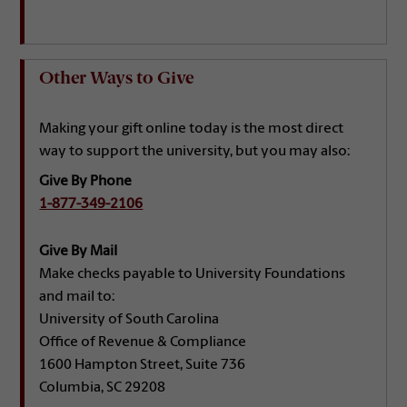
Other Ways to Give
Making your gift online today is the most direct
way to support the university, but you may also:
Give By Phone
1-877-349-2106
Give By Mail
Make checks payable to University Foundations
and mail to:
University of South Carolina
Office of Revenue & Compliance
1600 Hampton Street, Suite 736
Columbia, SC 29208