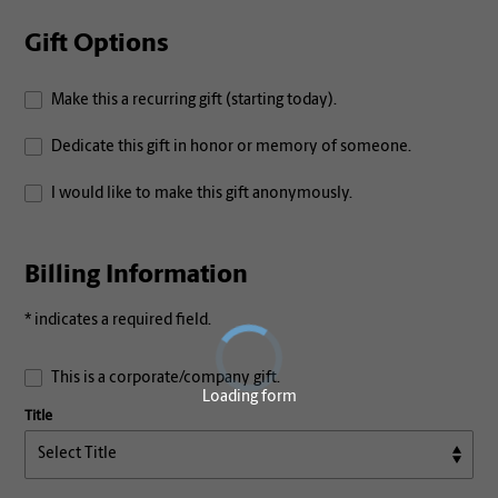
Gift Options
Make this a recurring gift (starting today).
Dedicate this gift in honor or memory of someone.
I would like to make this gift anonymously.
Billing Information
* indicates a required field.
This is a corporate/company gift.
Loading form
Title