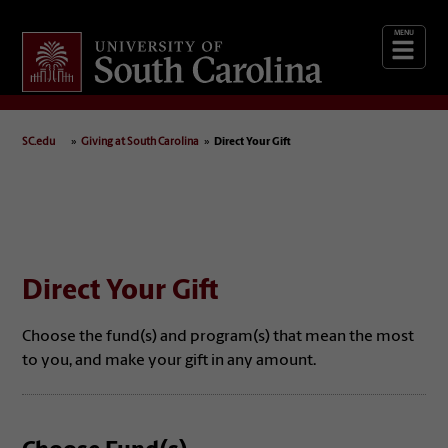
Giving
at South Carolina
SC.edu
Giving at South Carolina
Direct Your Gift
Direct Your Gift
Choose the fund(s) and program(s) that mean the most
to you, and make your gift in any amount.