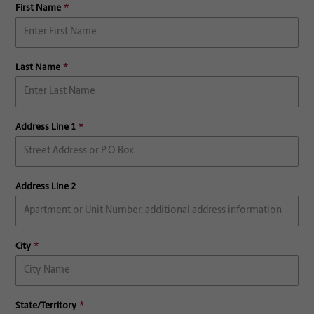
First Name
Last Name
Address Line 1
Address Line 2
City
State/Territory