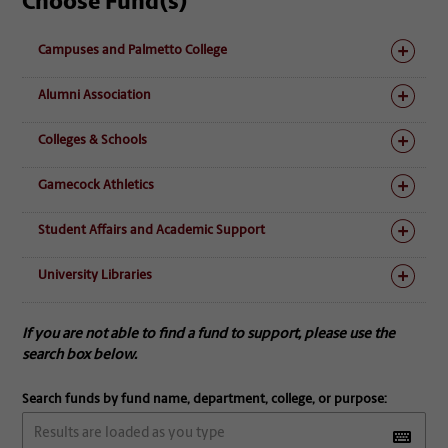
Choose Fund(s)
Campuses and Palmetto College
Alumni Association
Colleges & Schools
Gamecock Athletics
Student Affairs and Academic Support
University Libraries
If you are not able to find a fund to support, please use the
search box below.
Search funds by fund name, department, college, or purpose: