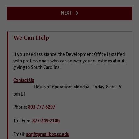
NEXT
We Can Help
If you need assistance, the Development Office is staffed
with professionals who can answer your questions about
giving to South Carolina.
Contact Us
Hours of operation: Monday - Friday, 8 am - 5
pm ET
Phone:
803-777-6297
Toll Free:
877-349-2106
Email:
scgift@mailbox.sc.edu