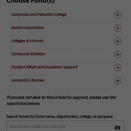
Choose Fund(s)
Campuses and Palmetto College
Alumni Association
Colleges & Schools
Gamecock Athletics
Student Affairs and Academic Support
University Libraries
If you are not able to find a fund to support, please use the
search box below.
Search funds by fund name, department, college, or purpose: