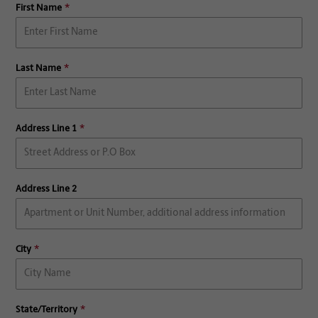
First Name
Last Name
Address Line 1
Address Line 2
City
State/Territory