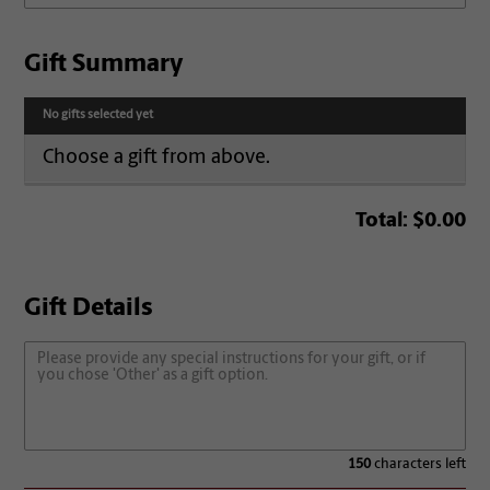
Gift Summary
No gifts selected yet
Choose a gift from above.
Total:
$0.00
Gift Details
150
characters left