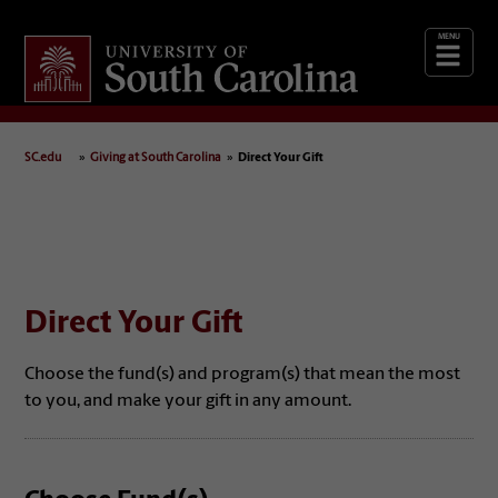
Giving
at South Carolina
SC.edu
Giving at South Carolina
Direct Your Gift
Direct Your Gift
Choose the fund(s) and program(s) that mean the most
to you, and make your gift in any amount.