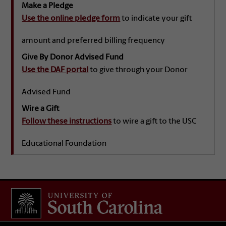
Make a Pledge
Use the online pledge form
to indicate your gift
amount and preferred billing frequency
Give By Donor Advised Fund
Use the DAF portal
to give through your Donor
Advised Fund
Wire a Gift
Follow these instructions
to wire a gift to the USC
Educational Foundation