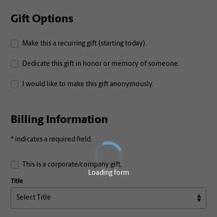
Gift Options
Make this a recurring gift (starting today).
Dedicate this gift in honor or memory of someone.
I would like to make this gift anonymously.
Billing Information
* indicates a required field.
This is a corporate/company gift.
Loading form
Title