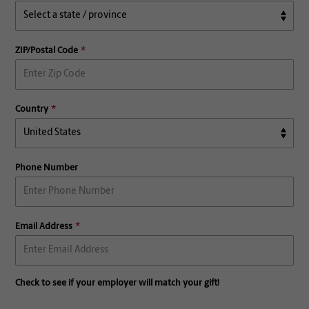
ZIP/Postal Code
Country
Phone Number
Email Address
Check to see if your employer will match your gift!