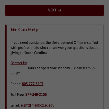
NEXT
We Can Help
If you need assistance, the Development Office is staffed
with professionals who can answer your questions about
giving to South Carolina.
Contact Us
Hours of operation: Monday - Friday, 8 am - 5
pm ET
Phone:
803-777-6297
Toll Free:
877-349-2106
Email:
scgift@mailbox.sc.edu