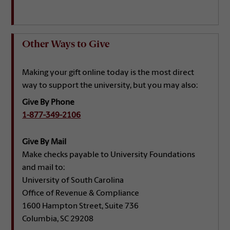
Other Ways to Give
Making your gift online today is the most direct
way to support the university, but you may also:
Give By Phone
1-877-349-2106
Give By Mail
Make checks payable to University Foundations
and mail to:
University of South Carolina
Office of Revenue & Compliance
1600 Hampton Street, Suite 736
Columbia, SC 29208