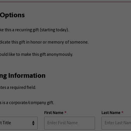
 Options
e this a recurring gift (starting today).
icate this gift in honor or memory of someone.
ould like to make this gift anonymously.
ing Information
ates a required field.
s is a corporate/company gift.
First Name
Last Name