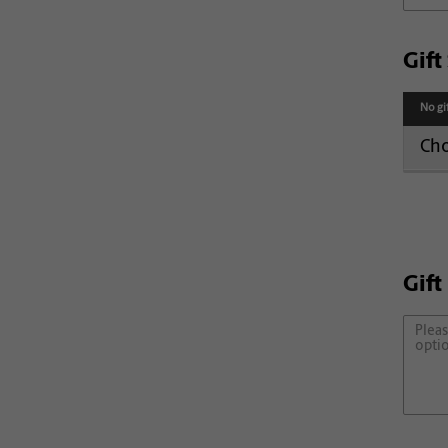
Gif
No gi
Cho
Gift