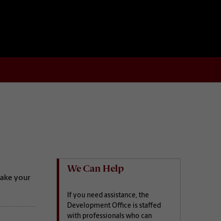
We Can Help
make your
If you need assistance, the
Development Office is staffed
with professionals who can