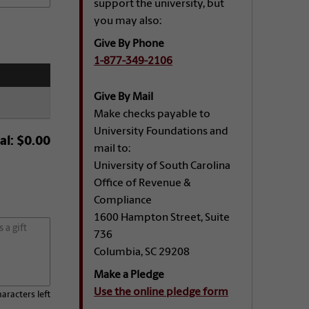
support the university, but
you may also:
Give By Phone
1-877-349-2106
Give By Mail
Make checks payable to
University Foundations and
al:
$0.00
mail to:
University of South Carolina
Office of Revenue &
Compliance
1600 Hampton Street, Suite
736
Columbia, SC 29208
Make a Pledge
Use the online pledge form
aracters left