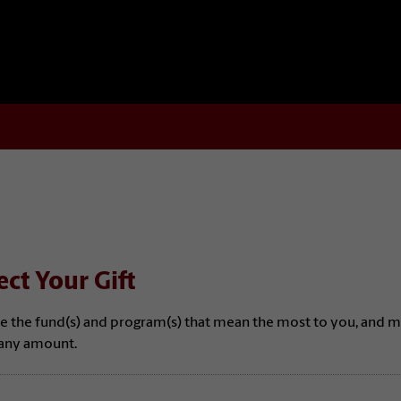
ect Your Gift
e the fund(s) and program(s) that mean the most to you, and 
n any amount.