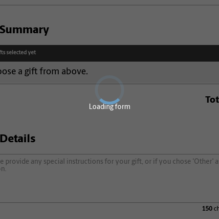
t Summary
fts selected yet
ose a gift from above.
Tot
Loading form
 Details
150
ch