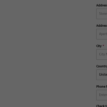
Address
Address
City
Countr
Phone
Check t