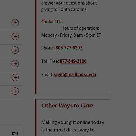
answer your questions about
giving to South Carolina.
Contact Us
Hours of operation:
Monday - Friday, 8 am - 5 pm ET
Phone:
803-777-6297
Toll Free:
877-349-2106
Email:
scgift@mailbox.sc.edu
Other Ways to Give
Making your gift online today
is the most direct way to