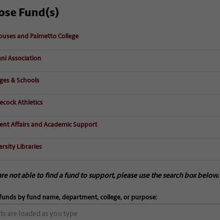
ose Fund(s)
uses and Palmetto College
ni Association
eges & Schools
cock Athletics
ent Affairs and Academic Support
rsity Libraries
are not able to find a fund to support, please use the search box below.
funds by fund name, department, college, or purpose: