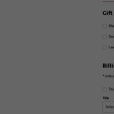
Gift
Mak
Ded
I w
Bill
* indic
Thi
Title