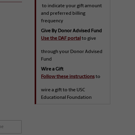
to indicate your gift amount
and preferred billing
frequency
Give By Donor Advised Fund
Use the DAF portal
to give
through your Donor Advised
Fund
Wire a Gift
Follow these instructions
to
wire a gift to the USC
Educational Foundation