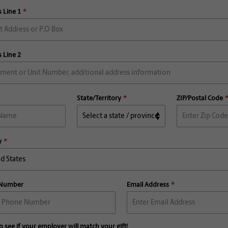
 Line 1
 Line 2
State/Territory
ZIP/Postal Code
y
 Number
Email Address
o see if your employer will match your gift!