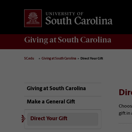
Giving
at South Carolina
SC.edu
Giving at South Carolina
Direct Your Gift
Giving at South Carolina
Dir
Make a General Gift
Choos
gift i
Direct Your Gift