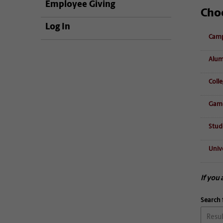
Employee Giving
Cho
Log In
Camp
Alum
Coll
Game
Stud
Unive
If you 
Search 