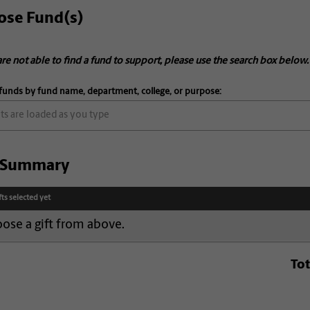
ose Fund(s)
are not able to find a fund to support, please use the search box below.
funds by fund name, department, college, or purpose:
t Summary
fts selected yet
ose a gift from above.
Tot