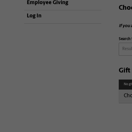
Employee Giving
Cho
Log In
If you 
Search 
Gif
No gi
Cho