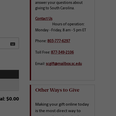
answer your questions about
giving to South Carolina.
Contact Us
Hours of operation:
Monday - Friday, 8 am - 5 pm ET
Phone:
803-777-6297
Toll Free:
877-349-2106
Email:
scgift@mailbox.sc.edu
Other Ways to Give
al:
$0.00
Making your gift online today
is the most direct way to