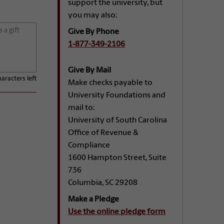
support the university, but
you may also:
Give By Phone
1-877-349-2106
Give By Mail
aracters left
Make checks payable to
University Foundations and
mail to:
University of South Carolina
Office of Revenue &
Compliance
1600 Hampton Street, Suite
736
Columbia, SC 29208
Make a Pledge
Use the online pledge form