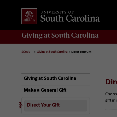
Giving
at South Carolina
SC.edu
Giving at South Carolina
Direct Your Gift
Giving at South Carolina
Dir
Make a General Gift
Choos
gift i
Direct Your Gift