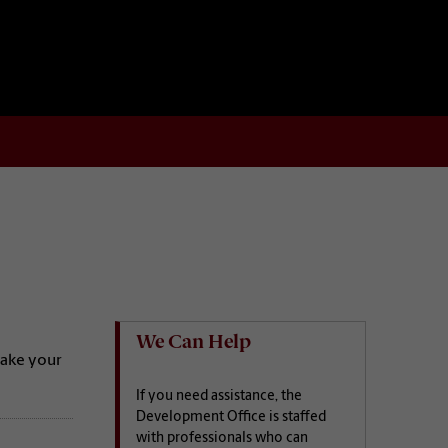
We Can Help
make your
If you need assistance, the
Development Office is staffed
with professionals who can