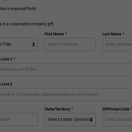
ates a required field.
s is a corporate/company gift.
First Name
Last Name
 Line 1
 Line 2
State/Territory
ZIP/Postal Code