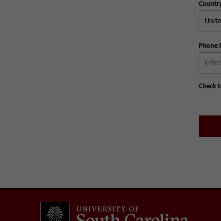
Countr
Phone
Check t