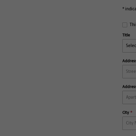
* indic
Thi
Title
Address
Address
City