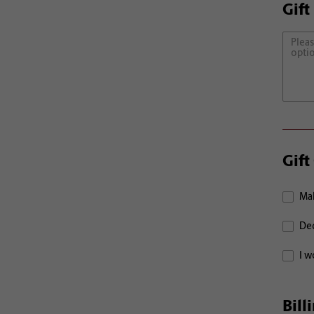
Gift
Gift
Mak
Ded
I w
Bill