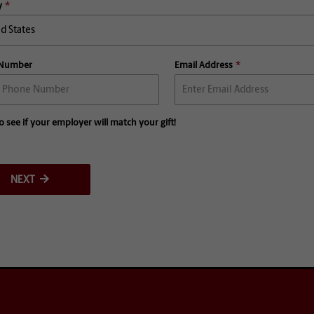
y
 Number
Email Address
o see if your employer will match your gift!
NEXT