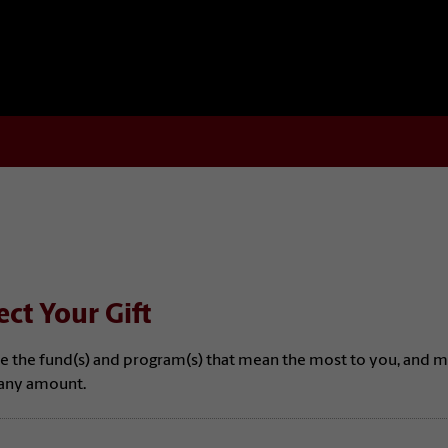
ect Your Gift
e the fund(s) and program(s) that mean the most to you, and 
n any amount.