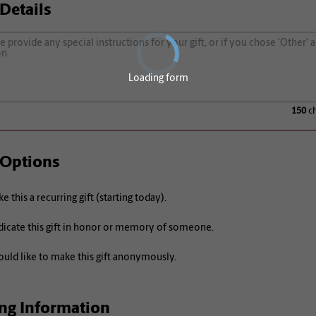
 Details
Loading form
150
ch
 Options
e this a recurring gift (starting today).
icate this gift in honor or memory of someone.
ould like to make this gift anonymously.
ing Information