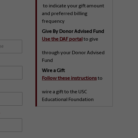
to indicate your gift amount
and preferred billing
frequency
Give By Donor Advised Fund
Use the DAF portal
to give
through your Donor Advised
Fund
Wire a Gift
Follow these instructions
to
wire a gift to the USC
Educational Foundation