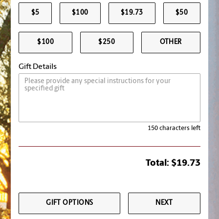
$5
$100
$19.73
$50
$100
$250
OTHER
Gift Details
150 characters left
Total:
$19.73
GIFT OPTIONS
NEXT