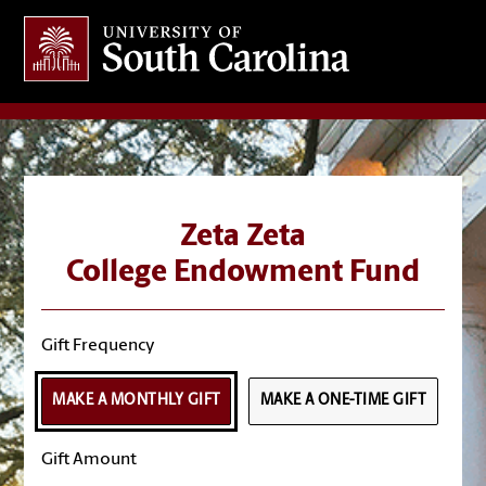
Giving
at South Carolina
Zeta Zeta
College Endowment Fund
Gift Frequency
MAKE A MONTHLY GIFT
MAKE A ONE-TIME GIFT
Gift Amount