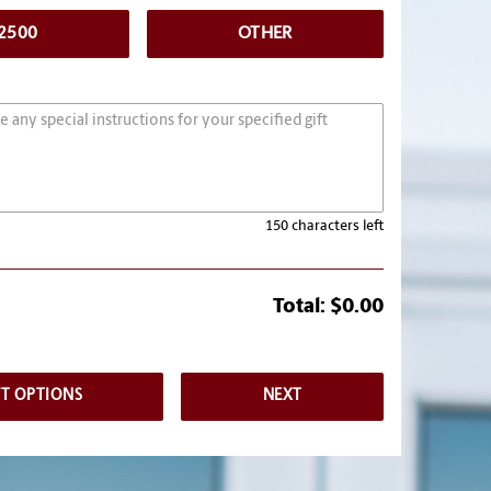
2500
OTHER
150 characters left
Total:
$0.00
FT OPTIONS
NEXT