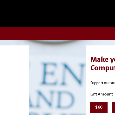
Make yo
Comput
Support our st
Gift Amount
$60