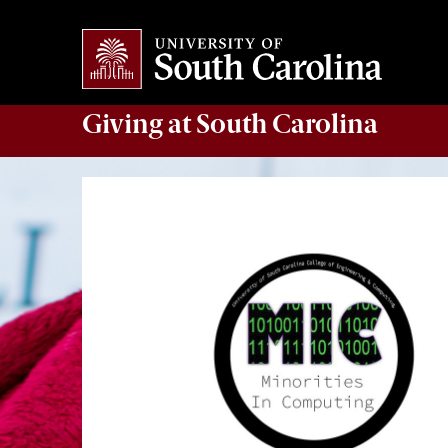
Giving
at South Carolina