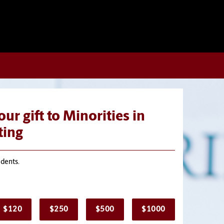
ur gift to Minorities in
ing
udents.
$120
$250
$500
$1000