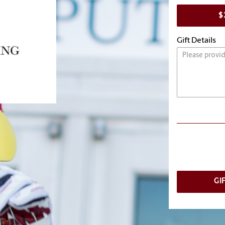
$
Gift Details
GI